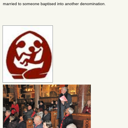
married to someone baptised into another denomination.