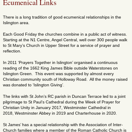
Ecumenical Links
There is a long tradition of good ecumenical relationships in the
Islington area.
Each Good Friday the churches combine in a public act of witness.
Starting at the N1 Centre, Angel Central, well over 300 people walk
to St Mary’s Church in Upper Street for a service of prayer and
reflection.
In 2011 ‘Prayers Together in Islington’ organised a continuous
reading of the 1662 King James Bible outside Waterstones on
Islington Green. This event was supported by almost every
Christian community south of Holloway Road. All the money raised
was donated to ‘Islington Giving’.
The links with St John’s RC parish in Duncan Terrace led to a joint
pilgrimage to St Paul’s Cathedral during the Week of Prayer for
Christian Unity in January 2017, Westminster Cathedral in
2018, Westminster Abbey in 2019 and Charterhouse in 2020.
St James’ has a special relationship with the Association of Inter-
Church families where a member of the Roman Catholic Church is