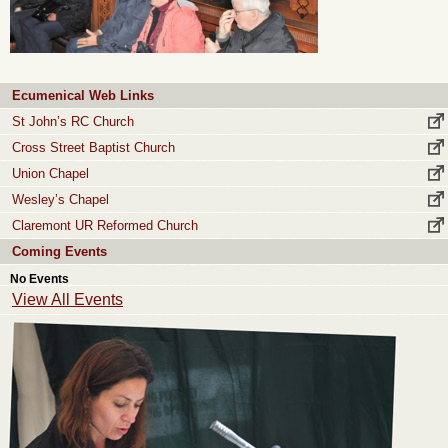
Ecumenical Web Links
St John’s RC Church
Cross Street Baptist Church
Union Chapel
Wesley’s Chapel
Claremont UR Reformed Church
Coming Events
No Events
View All Events