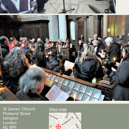
St James' Church
View map
Prebend Street
Islington
London
N1 8PF