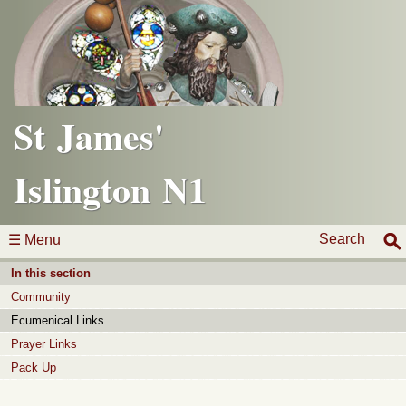
St James'
Islington N1
Search
☰ Menu
In this section
Community
Ecumenical Links
Prayer Links
Pack Up