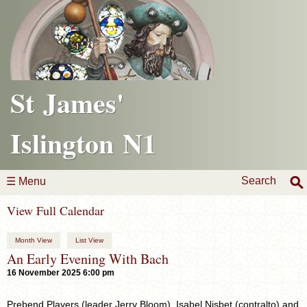
St James'
Islington N1
Search
☰ Menu
View Full Calendar
Month View
List View
An Early Evening With Bach
16 November 2025 6:00 pm
Prebend Players (leader Jerry Bloom), Isabel Nisbet (contralto) and