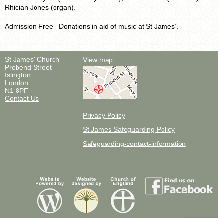
Rhidian Jones (organ).
Admission Free. Donations in aid of music at St James’.
St James' Church
View map
Prebend Street
Islington
London
N1 8PF
Contact Us
Privacy Policy
St James Safeguarding Policy
Safeguarding-contact-information